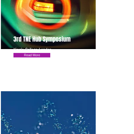
3rd TNE Hub Symposium
King's College London
Read More