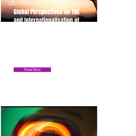
Global Perspectives on TNE
and Internationalisation of
Higher Education
Join us for an enlightening research
event on TNE and HE
Internationalisation. Findings from
Cyprus, Malaysia, China, and more.
Read More