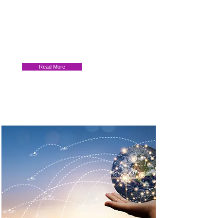
Advancing Horizons: Transnational
Education Partnerships in a Pluralizing
World. TNE’s role in Empowering
Graduates, Fostering Impact, and
Promoting Equity
Read More