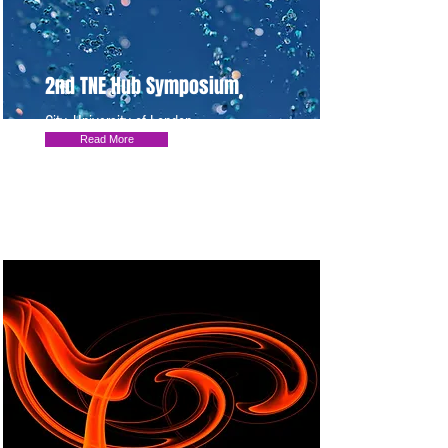
2nd TNE Hub Symposium
City, University of London
Read More