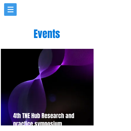
Events
4th TNE Hub Research and
practice symposium