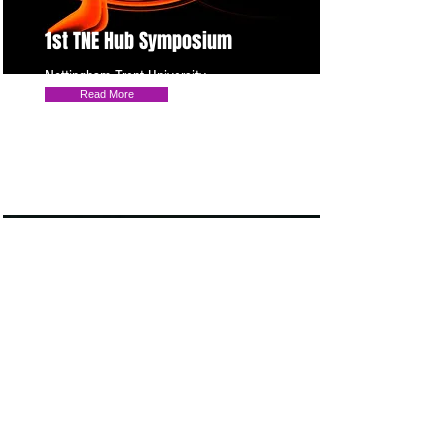
1st TNE Hub Symposium
Nottingham Trent University
Read More
TNE HUB & UK Naric events