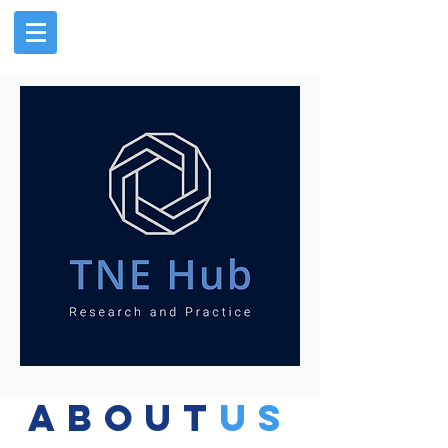
about
us