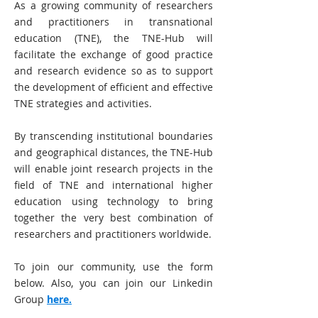
As a growing community of researchers
and practitioners in transnational
education (TNE), the TNE-Hub will
facilitate the exchange of good practice
and research evidence so as to support
the development of efficient and effective
TNE strategies and activities.
By transcending institutional boundaries
and geographical distances, the TNE-Hub
will enable joint research projects in the
field of TNE and international higher
education using technology to bring
together the very best combination of
researchers and practitioners worldwide.
To join our community, use the form
below. Also, you can join our Linkedin
Group
here.