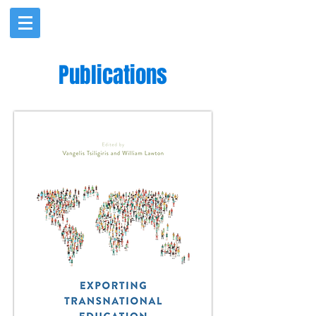
Publications