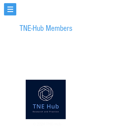
TNE-Hub Members
© 2024 TNE-Hub