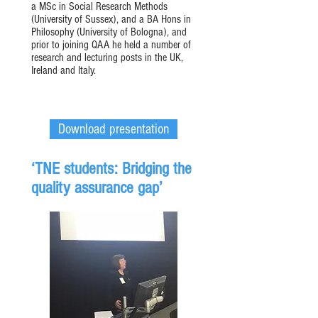
a MSc in Social Research Methods
(University of Sussex), and a BA Hons in
Philosophy (University of Bologna), and
prior to joining QAA he held a number of
research and lecturing posts in the UK,
Ireland and Italy.
Download presentation
‘TNE students: Bridging the
quality assurance gap’