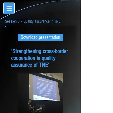
Session 5 – Quality assurance in TNE
Download presentation
‘Strengthening cross-border
cooperation in quality
assurance of TNE’