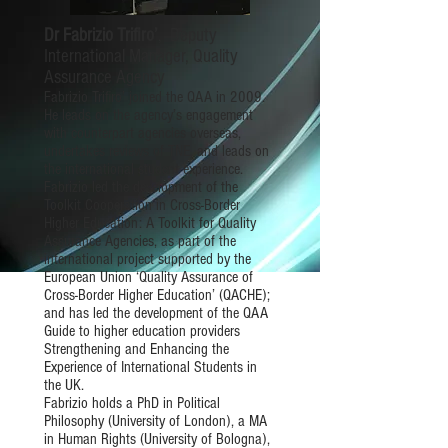
Dr Fabrizio Trifiro’
, Deputy
International Manager, Quality
Assurance Agency
Fabrizio Trifiro’ joined the QAA in 2009.
He leads on the agency’s engagement
with counterpart agencies overseas,
undertakes reviews of TNE, and leads on
the international student experience.
Fabrizio led the development of the
Toolkit Cooperation in Cross-Border
Higher Education: A Toolkit for Quality
Assurance Agencies, as part of the
international project supported by the
European Union ‘Quality Assurance of
Cross-Border Higher Education’ (QACHE);
and has led the development of the QAA
Guide to higher education providers
Strengthening and Enhancing the
Experience of International Students in
the UK.
Fabrizio holds a PhD in Political
Philosophy (University of London), a MA
in Human Rights (University of Bologna),