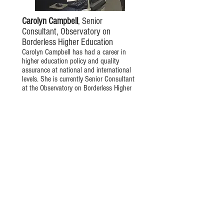
Carolyn Campbell
, Senior
Consultant, Observatory on
Borderless Higher Education
Carolyn Campbell has had a career in
higher education policy and quality
assurance at national and international
levels. She is currently Senior Consultant
at the Observatory on Borderless Higher
Education. Carolyn is also the external
Academic Board member for Ashridge-
Hult Business School, and a member of
the International Advisory Group of the
Lumina Foundation in the USA.
Prior to this she was Head of
International at the Quality Assurance
Agency for Higher Education. She also
held a post in the Erasmus Bureau in
Brussels managing the pilot project for
the development of the European Credit
Transfer Scheme and in the Education
Development Centre at Roehampton
University.
Carolyn’s research interests include the