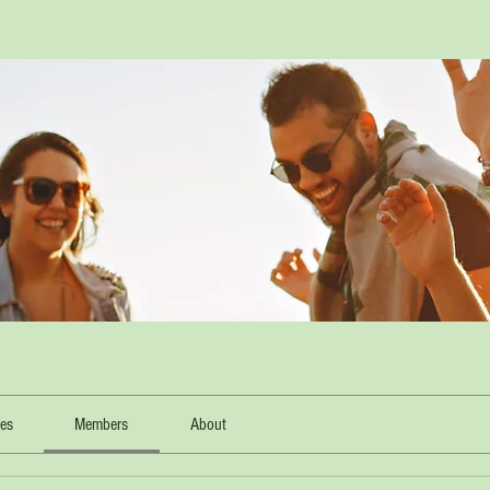
les
Members
About