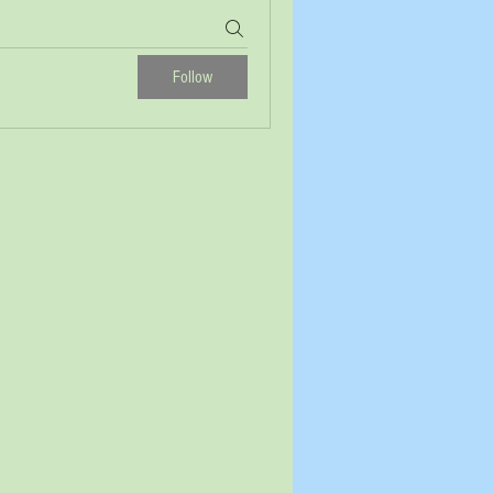
Follow