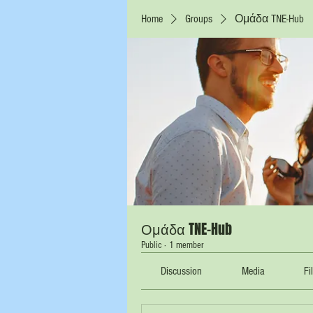
Home
Groups
Ομάδα TNE-Hub
Ομάδα TNE-Hub
Public
·
1 member
Discussion
Media
Fi