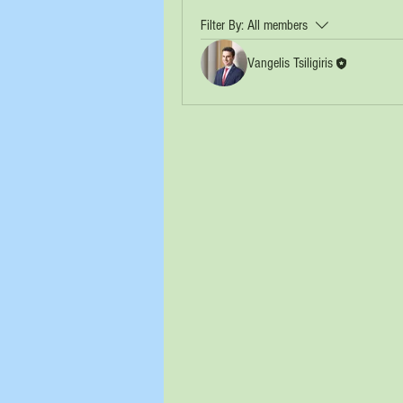
Filter By:
All members
Vangelis Tsiligiris