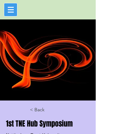
< Back
1st TNE Hub Symposium