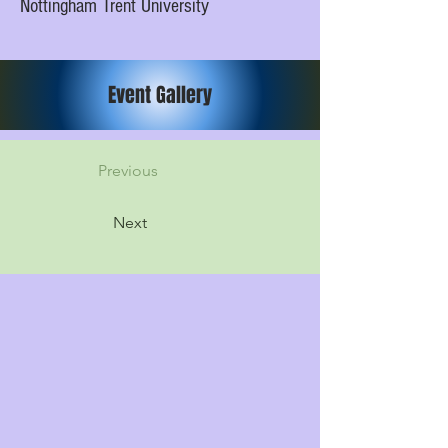
Nottingham Trent University
Event Gallery
Previous
Next