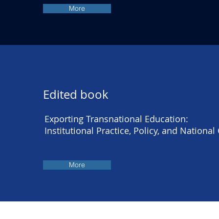
More
Edited book
Exporting Transnational Education:
Institutional Practice, Policy, and Nationa
More