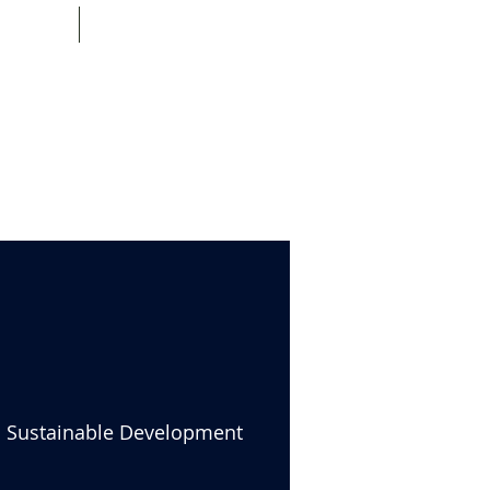
HEQ
IMPACT TNE
nd Sustainable Development