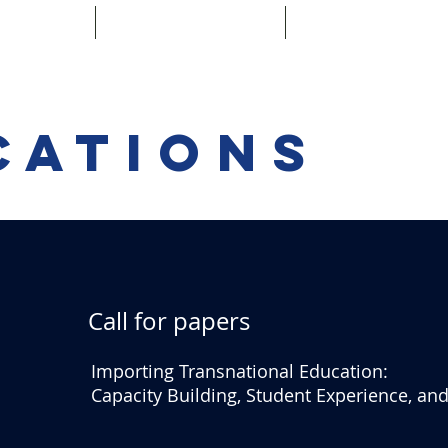
g Team
Publications
Special Issue 
cations
Call for papers
Importing Transnational Education:
Capacity Building, Student Experience, a