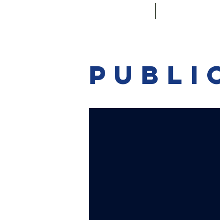
Main
Convenin
Publi